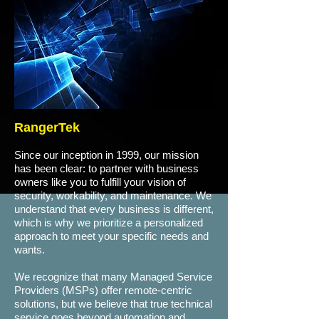
RangerTek
Since our inception in 1999, our mission
has been clear: to partner with business
owners like you to fulfill your vision of
security, workability, and maintenance. We
understand that every business is different,
which is why we prioritize a personalized
approach to meet your specific needs and
wants.
We recognize that many Managed Service
Providers (MSPs) offer remote-centric
solutions, but we believe that true technical
service goes beyond automation and