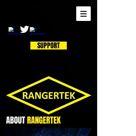
SUPPORT
ABOUT
RANGER
TEK