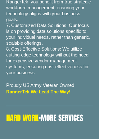
RangerTek, you benefit from true strategic
workforce management, ensuring your
technology aligns with your business
goals.
7. Customized Data Solutions: Our focus
is on providing data solutions specific to
your individual needs, rather than generic,
scalable offerings.
8. Cost-Effective Solutions: We utilize
cutting-edge technology without the need
for expensive vendor management
systems, ensuring cost-effectiveness for
your business
Proudly US Army Veteran Owned
RangerTek We Lead The Way!
HARD WORK
=MORE SERVICES