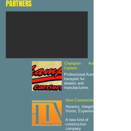
PARTNERS
Champion Auto
Carriers
Professional Auto
transport for
dealers and
manufacturers.
Hive Construction
Honesty, Integrity,
Vision, Experience.
A new kind of
construction
company