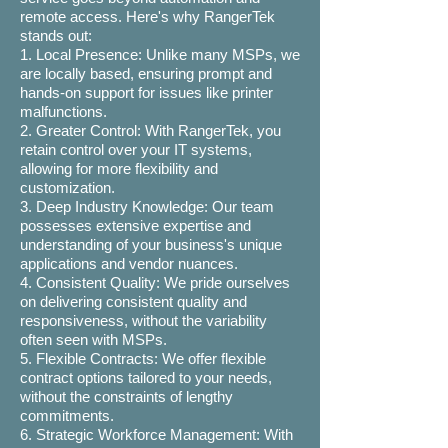
remote access. Here's why RangerTek
stands out:
1. Local Presence: Unlike many MSPs, we
are locally based, ensuring prompt and
hands-on support for issues like printer
malfunctions.
2. Greater Control: With RangerTek, you
retain control over your IT systems,
allowing for more flexibility and
customization.
3. Deep Industry Knowledge: Our team
possesses extensive expertise and
understanding of your business's unique
applications and vendor nuances.
4. Consistent Quality: We pride ourselves
on delivering consistent quality and
responsiveness, without the variability
often seen with MSPs.
5. Flexible Contracts: We offer flexible
contract options tailored to your needs,
without the constraints of lengthy
commitments.
6. Strategic Workforce Management: With