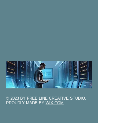
© 2023 BY FREE LINE CREATIVE STUDIO.
PROUDLY MADE BY
WIX.COM