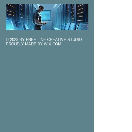
© 2023 BY FREE LINE CREATIVE STUDIO.
PROUDLY MADE BY
WIX.COM