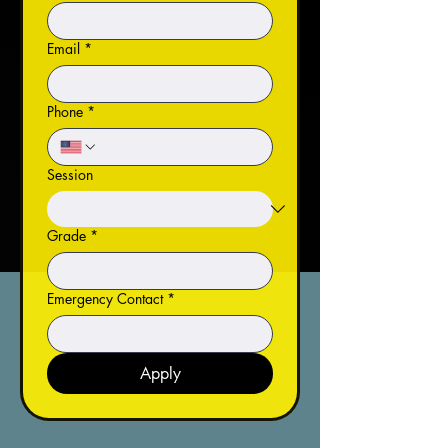
Email
*
Phone
*
Session
Grade
*
Emergency Contact
*
Apply