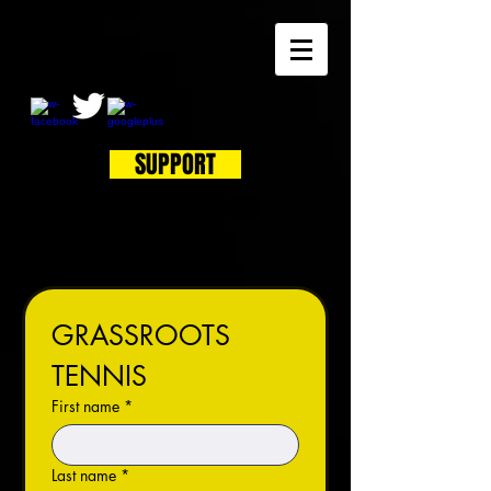
SUPPORT
GRASSROOTS 
TENNIS
First name
*
Last name
*